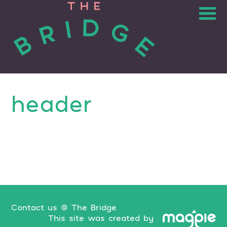
header
Contact us @ The Bridge
This site was created by